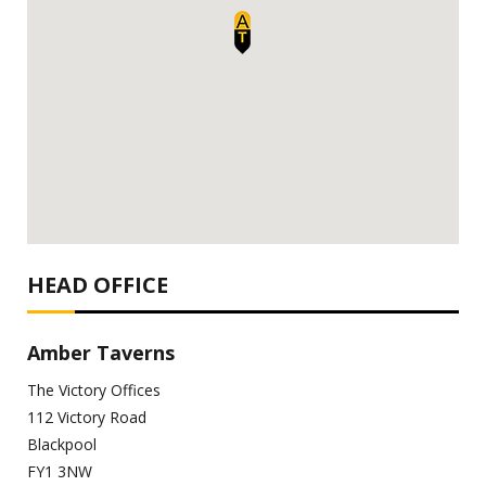
HEAD OFFICE
Amber Taverns
The Victory Offices
112 Victory Road
Blackpool
FY1 3NW