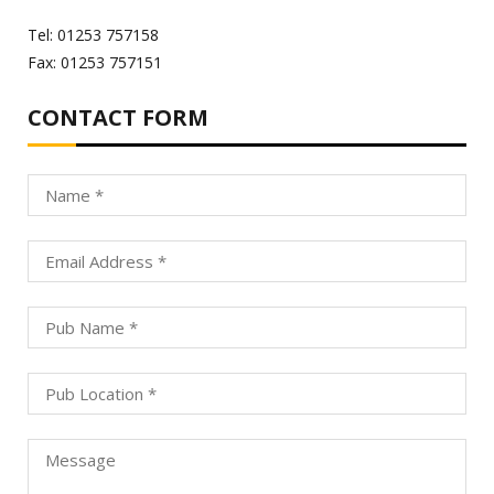
Tel: 01253 757158
Fax: 01253 757151
CONTACT FORM