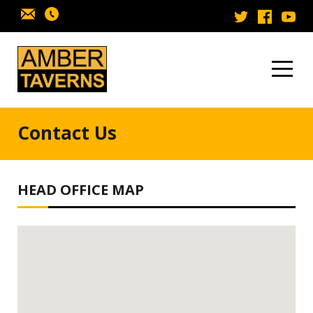
Skip to content
Contact Us
HEAD OFFICE MAP