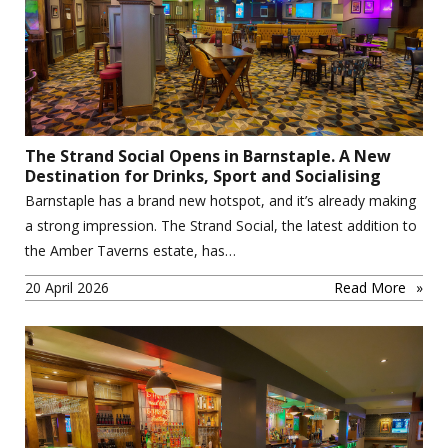
The Strand Social Opens in Barnstaple. A New
Destination for Drinks, Sport and Socialising
Barnstaple has a brand new hotspot, and it’s already making
a strong impression. The Strand Social, the latest addition to
the Amber Taverns estate, has…
20 April 2026
Read More