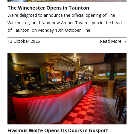
The Winchester Opens in Taunton
We’re delighted to announce the official opening of The
Winchester, our brand-new Amber Taverns pub in the heart
of Taunton, on Monday 13th October. The…
13 October 2025
Read More
Erasmus Wolfe Opens Its Doors in Gosport