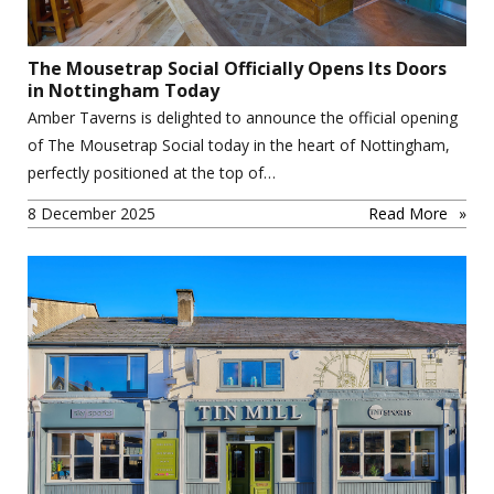
The Mousetrap Social Officially Opens Its Doors
in Nottingham Today
Amber Taverns is delighted to announce the official opening
of The Mousetrap Social today in the heart of Nottingham,
perfectly positioned at the top of…
8 December 2025
Read More