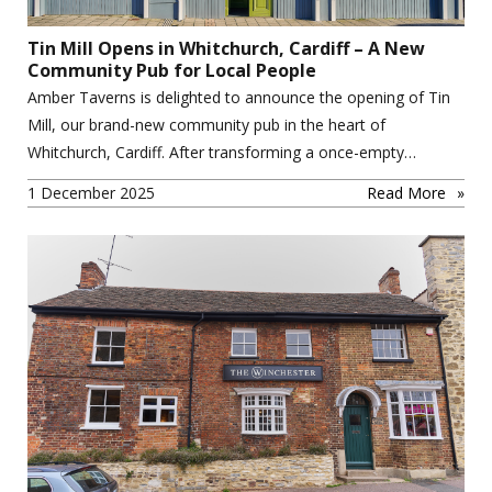
Tin Mill Opens in Whitchurch, Cardiff – A New
Community Pub for Local People
Amber Taverns is delighted to announce the opening of Tin
Mill, our brand-new community pub in the heart of
Whitchurch, Cardiff. After transforming a once-empty…
1 December 2025
Read More