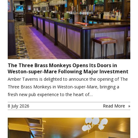
The Three Brass Monkeys Opens Its Doors in
Weston-super-Mare Following Major Investment
Amber Taverns is delighted to announce the opening of The
Three Brass Monkeys in Weston-super-Mare, bringing a
fresh new pub experience to the heart of…
8 July 2026
Read More