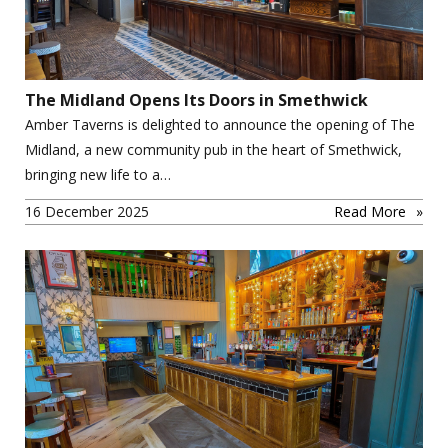
The Midland Opens Its Doors in Smethwick
Amber Taverns is delighted to announce the opening of The
Midland, a new community pub in the heart of Smethwick,
bringing new life to a…
16 December 2025
Read More