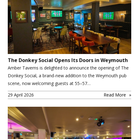
The Donkey Social Opens Its Doors in Weymouth
Amber Taverns is delighted to announce the opening of The
Donkey Social, a brand-new addition to the Weymouth pub
scene, now welcoming guests at 55–57…
29 April 2026
Read More