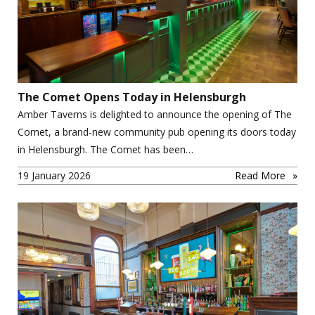
The Comet Opens Today in Helensburgh
Amber Taverns is delighted to announce the opening of The
Comet, a brand-new community pub opening its doors today
in Helensburgh. The Comet has been…
19 January 2026
Read More