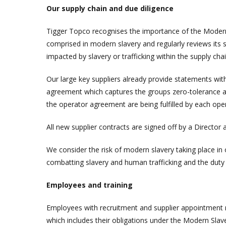
Our supply chain and due diligence
Tigger Topco recognises the importance of the Modern
comprised in modern slavery and regularly reviews its s
impacted by slavery or trafficking within the supply chai
Our large key suppliers already provide statements with
agreement which captures the groups zero-tolerance ap
the operator agreement are being fulfilled by each op
All new supplier contracts are signed off by a Directo
We consider the risk of modern slavery taking place i
combatting slavery and human trafficking and the duty 
Employees and training
Employees with recruitment and supplier appointment re
which includes their obligations under the Modern Slave