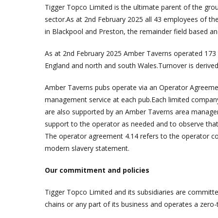
Tigger Topco Limited is the ultimate parent of the gr
sector.As at 2nd February 2025 all 43 employees of t
in Blackpool and Preston, the remainder field based a
As at 2nd February 2025 Amber Taverns operated 173 p
England and north and south Wales.Turnover is derive
Amber Taverns pubs operate via an Operator Agreemen
management service at each pub.Each limited company 
are also supported by an Amber Taverns area manager w
support to the operator as needed and to observe that t
The operator agreement 4.14 refers to the operator co
modern slavery statement.
Our commitment and policies
Tigger Topco Limited and its subsidiaries are committed
chains or any part of its business and operates a zero-t