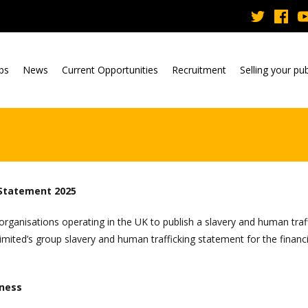
ubs
News
Current Opportunities
Recruitment
Selling your pu
 Statement 2025
rganisations operating in the UK to publish a slavery and human traf
ited’s group slavery and human trafficking statement for the financi
iness