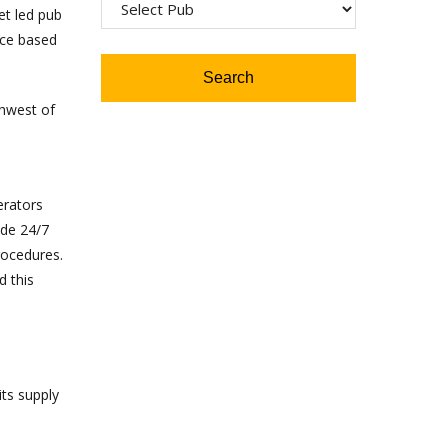
et led pub
ice based
thwest of
erators
ide 24/7
rocedures.
d this
its supply