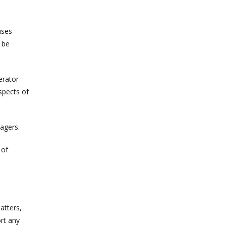
uses
 be
erator
spects of
agers.
 of
atters,
ort any