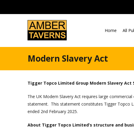
Skip to content
Home
All P
Modern Slavery Act
Tigger Topco Limited Group Modern Slavery Act
The UK Modern Slavery Act requires large commercial o
statement. This statement constitutes Tigger Topco Lim
ended 2nd February 2025.
About Tigger Topco Limited’s structure and bus