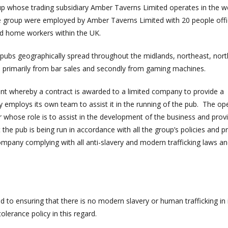
oup whose trading subsidiary Amber Taverns Limited operates in the w
he group were employed by Amber Taverns Limited with 20 people off
nd home workers within the UK.
ubs geographically spread throughout the midlands, northeast, nor
d primarily from bar sales and secondly from gaming machines.
t whereby a contract is awarded to a limited company to provide a
employs its own team to assist it in the running of the pub. The op
hose role is to assist in the development of the business and prov
he pub is being run in accordance with all the group’s policies and p
mpany complying with all anti-slavery and modern trafficking laws an
 to ensuring that there is no modern slavery or human trafficking in 
olerance policy in this regard.