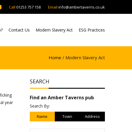
Call
01253 757 158
Email
info@ambertaverns.co.uk
b?
Contact Us
Modern Slavery Act
ESG Practices
Home
/ Modern Slavery Act
SEARCH
ficking
Find an Amber Taverns pub
al year
Search By:
Name
Town
Address