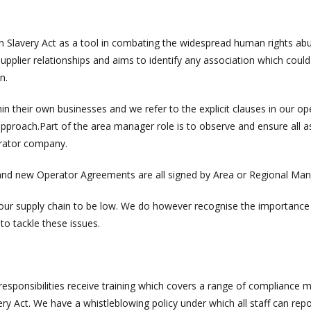
 Slavery Act as a tool in combating the widespread human rights ab
upplier relationships and aims to identify any association which could
n.
in their own businesses and we refer to the explicit clauses in our op
proach.Part of the area manager role is to observe and ensure all a
erator company.
r and new Operator Agreements are all signed by Area or Regional Man
n our supply chain to be low. We do however recognise the importance
to tackle these issues.
sponsibilities receive training which covers a range of compliance m
ry Act. We have a whistleblowing policy under which all staff can rep