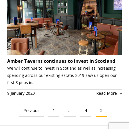
Amber Taverns continues to invest in Scotland
We will continue to invest in Scotland as well as increasing
spending across our existing estate. 2019 saw us open our
first 3 pubs in…
9 January 2020
Read More
POSTS PAGINATION
Previous
1
…
4
5