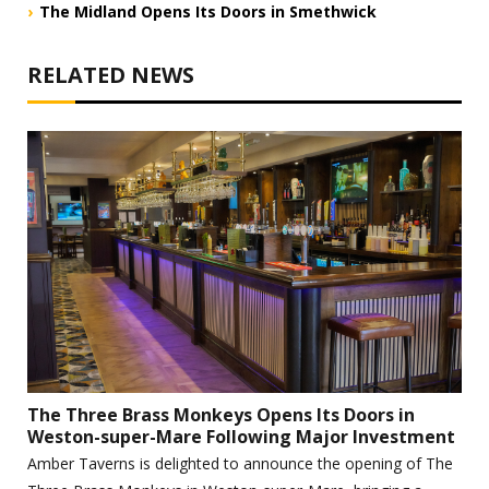
The Midland Opens Its Doors in Smethwick
RELATED NEWS
The Three Brass Monkeys Opens Its Doors in
Weston-super-Mare Following Major Investment
Amber Taverns is delighted to announce the opening of The