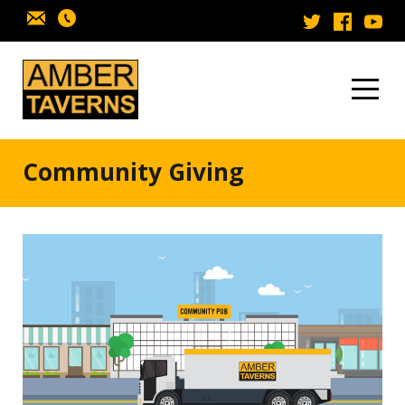
Skip to content
Community Giving