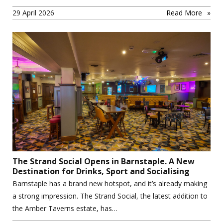
29 April 2026
Read More
The Strand Social Opens in Barnstaple. A New
Destination for Drinks, Sport and Socialising
Barnstaple has a brand new hotspot, and it’s already making
a strong impression. The Strand Social, the latest addition to
the Amber Taverns estate, has…