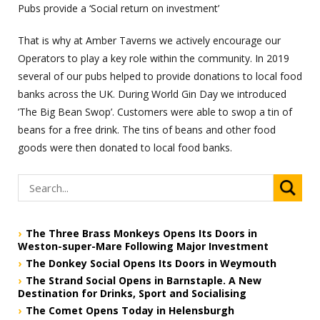
Pubs provide a ‘Social return on investment’
That is why at Amber Taverns we actively encourage our
Operators to play a key role within the community. In 2019
several of our pubs helped to provide donations to local food
banks across the UK. During World Gin Day we introduced
’The Big Bean Swop’. Customers were able to swop a tin of
beans for a free drink. The tins of beans and other food
goods were then donated to local food banks.
The Three Brass Monkeys Opens Its Doors in
Weston-super-Mare Following Major Investment
The Donkey Social Opens Its Doors in Weymouth
The Strand Social Opens in Barnstaple. A New
Destination for Drinks, Sport and Socialising
The Comet Opens Today in Helensburgh