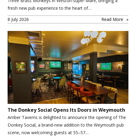
Three Brass Monkeys in Weston-super-Mare, bringing a
fresh new pub experience to the heart of…
8 July 2026
Read More
The Donkey Social Opens Its Doors in Weymouth
Amber Taverns is delighted to announce the opening of The
Donkey Social, a brand-new addition to the Weymouth pub
scene, now welcoming guests at 55–57…