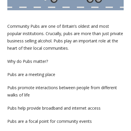
Community Pubs are one of Britain’s oldest and most
popular institutions. Crucially, pubs are more than just private
business selling alcohol. Pubs play an important role at the
heart of their local communities.
Why do Pubs matter?
Pubs are a meeting place
Pubs promote interactions between people from different
walks of life
Pubs help provide broadband and internet access
Pubs are a focal point for community events