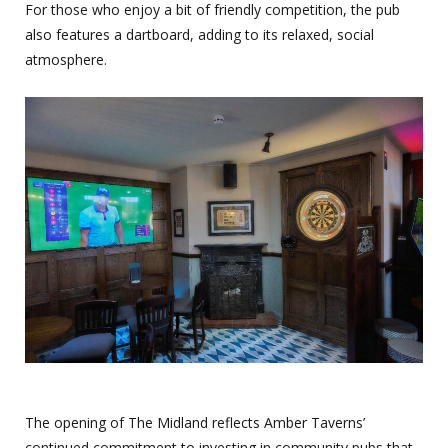
For those who enjoy a bit of friendly competition, the pub
also features a dartboard, adding to its relaxed, social
atmosphere.
The opening of The Midland reflects Amber Taverns’
continued commitment to investing in community pubs that