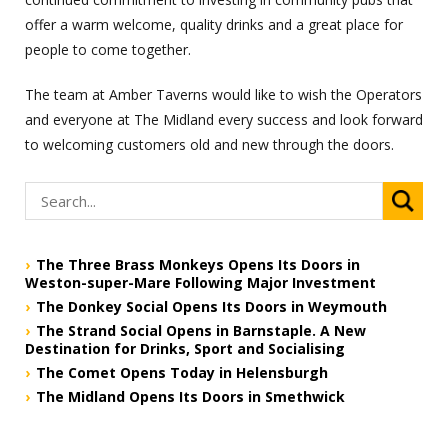
offer a warm welcome, quality drinks and a great place for
people to come together.
The team at Amber Taverns would like to wish the Operators
and everyone at The Midland every success and look forward
to welcoming customers old and new through the doors.
The Three Brass Monkeys Opens Its Doors in
Weston-super-Mare Following Major Investment
The Donkey Social Opens Its Doors in Weymouth
The Strand Social Opens in Barnstaple. A New
Destination for Drinks, Sport and Socialising
The Comet Opens Today in Helensburgh
The Midland Opens Its Doors in Smethwick