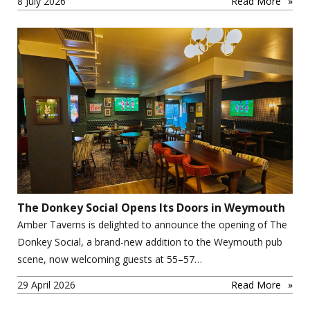
8 July 2026
Read More
The Donkey Social Opens Its Doors in Weymouth
Amber Taverns is delighted to announce the opening of The
Donkey Social, a brand-new addition to the Weymouth pub
scene, now welcoming guests at 55–57…
29 April 2026
Read More