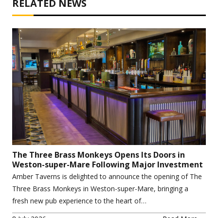
RELATED NEWS
The Three Brass Monkeys Opens Its Doors in
Weston-super-Mare Following Major Investment
Amber Taverns is delighted to announce the opening of The
Three Brass Monkeys in Weston-super-Mare, bringing a
fresh new pub experience to the heart of…