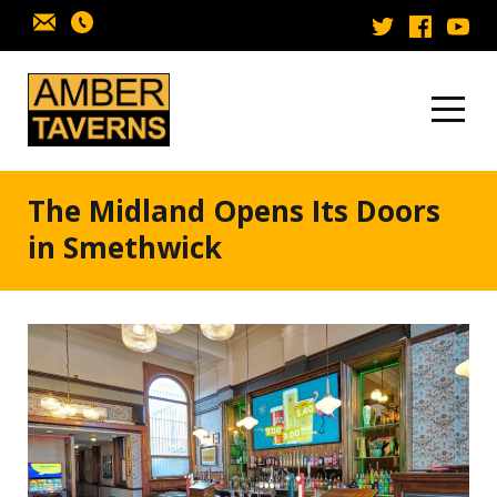
Skip to content
The Midland Opens Its Doors
in Smethwick