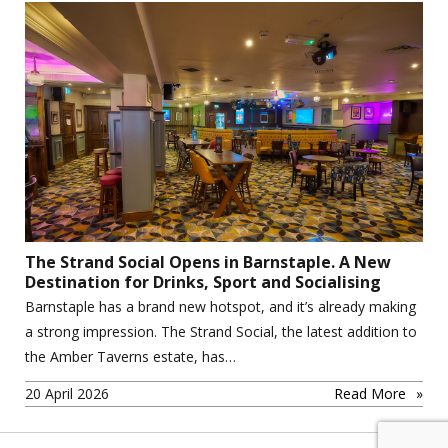
The Strand Social Opens in Barnstaple. A New
Destination for Drinks, Sport and Socialising
Barnstaple has a brand new hotspot, and it’s already making
a strong impression. The Strand Social, the latest addition to
the Amber Taverns estate, has…
20 April 2026
Read More