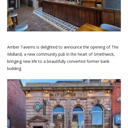
Amber Taverns is delighted to announce the opening of The
Midland, a new community pub in the heart of Smethwick,
bringing new life to a beautifully converted former bank
building.