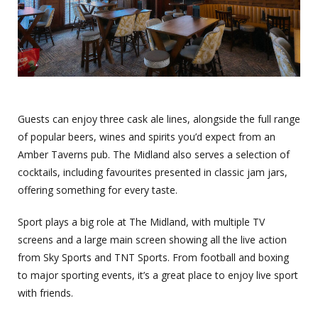
Guests can enjoy three cask ale lines, alongside the full range
of popular beers, wines and spirits you’d expect from an
Amber Taverns pub. The Midland also serves a selection of
cocktails, including favourites presented in classic jam jars,
offering something for every taste.
Sport plays a big role at The Midland, with multiple TV
screens and a large main screen showing all the live action
from Sky Sports and TNT Sports. From football and boxing
to major sporting events, it’s a great place to enjoy live sport
with friends.