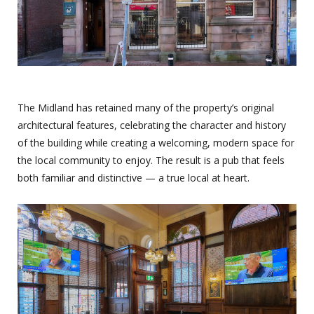
The Midland has retained many of the property’s original
architectural features, celebrating the character and history
of the building while creating a welcoming, modern space for
the local community to enjoy. The result is a pub that feels
both familiar and distinctive — a true local at heart.