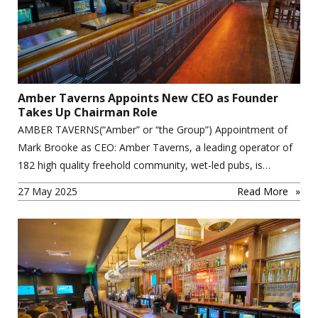
Amber Taverns Appoints New CEO as Founder
Takes Up Chairman Role
AMBER TAVERNS(“Amber” or “the Group”) Appointment of
Mark Brooke as CEO: Amber Taverns, a leading operator of
182 high quality freehold community, wet-led pubs, is…
27 May 2025
Read More