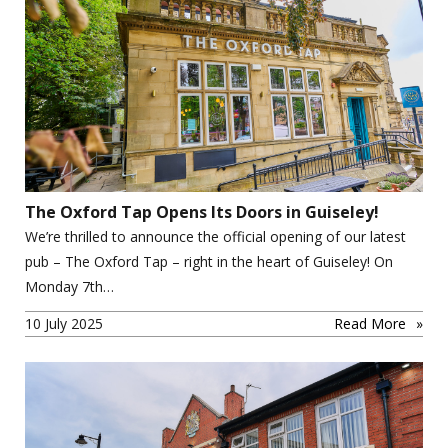
The Oxford Tap Opens Its Doors in Guiseley!
We’re thrilled to announce the official opening of our latest
pub – The Oxford Tap – right in the heart of Guiseley! On
Monday 7th…
10 July 2025
Read More