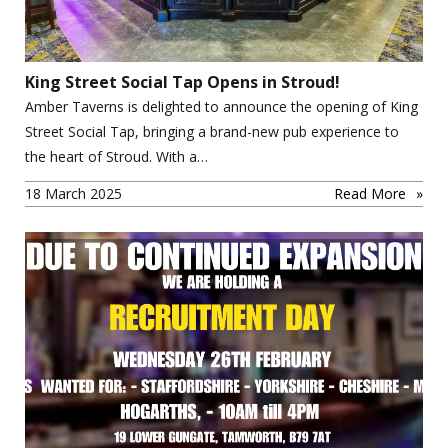
King Street Social Tap Opens in Stroud!
Amber Taverns is delighted to announce the opening of King
Street Social Tap, bringing a brand-new pub experience to
the heart of Stroud. With a…
18 March 2025
Read More