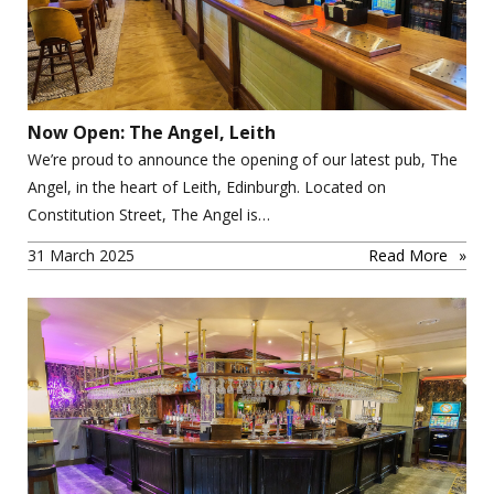
Now Open: The Angel, Leith
We’re proud to announce the opening of our latest pub, The
Angel, in the heart of Leith, Edinburgh. Located on
Constitution Street, The Angel is…
31 March 2025
Read More