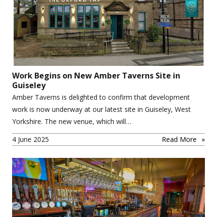
Work Begins on New Amber Taverns Site in
Guiseley
Amber Taverns is delighted to confirm that development
work is now underway at our latest site in Guiseley, West
Yorkshire. The new venue, which will…
4 June 2025
Read More