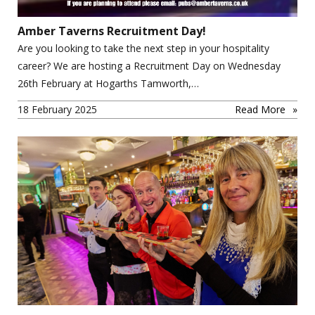
Amber Taverns Recruitment Day!
Are you looking to take the next step in your hospitality
career? We are hosting a Recruitment Day on Wednesday
26th February at Hogarths Tamworth,…
18 February 2025
Read More