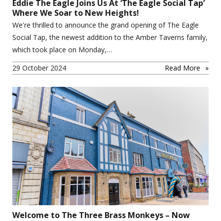
Eddie The Eagle Joins Us At ‘The Eagle Social Tap’
Where We Soar to New Heights!
We're thrilled to announce the grand opening of The Eagle
Social Tap, the newest addition to the Amber Taverns family,
which took place on Monday,…
29 October 2024
Read More
Welcome to The Three Brass Monkeys – Now