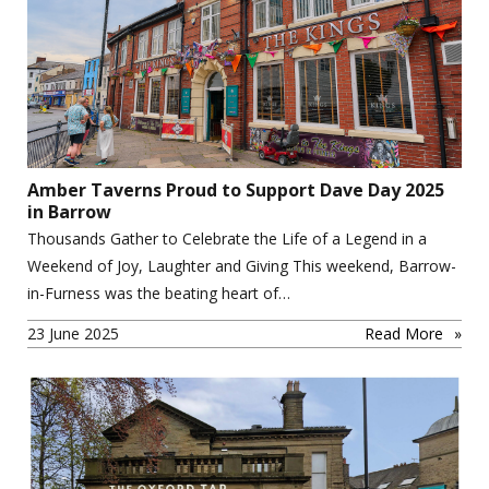
Amber Taverns Proud to Support Dave Day 2025
in Barrow
Thousands Gather to Celebrate the Life of a Legend in a
Weekend of Joy, Laughter and Giving This weekend, Barrow-
in-Furness was the beating heart of…
23 June 2025
Read More