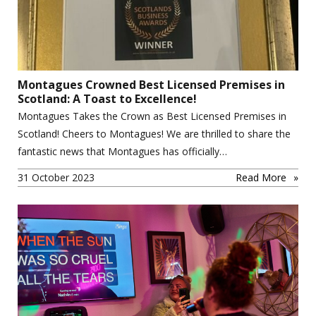
Montagues Crowned Best Licensed Premises in
Scotland: A Toast to Excellence!
Montagues Takes the Crown as Best Licensed Premises in
Scotland! Cheers to Montagues! We are thrilled to share the
fantastic news that Montagues has officially…
31 October 2023
Read More