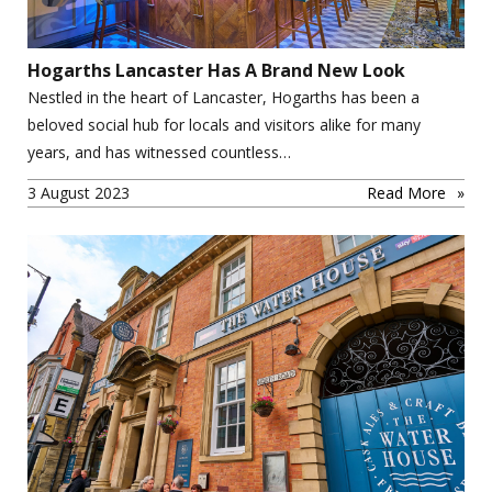
Hogarths Lancaster Has A Brand New Look
Nestled in the heart of Lancaster, Hogarths has been a
beloved social hub for locals and visitors alike for many
years, and has witnessed countless…
3 August 2023
Read More