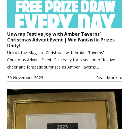
Unwrap Festive Joy with Amber Taverns’
Christmas Advent Event | Win Fantastic Prizes
Daily!
Unlock the Magic of Christmas with Amber Taverns'
Christmas Advent Event! Get ready for a season of festive
cheer and fantastic surprises as Amber Taverns…
30 November 2023
Read More