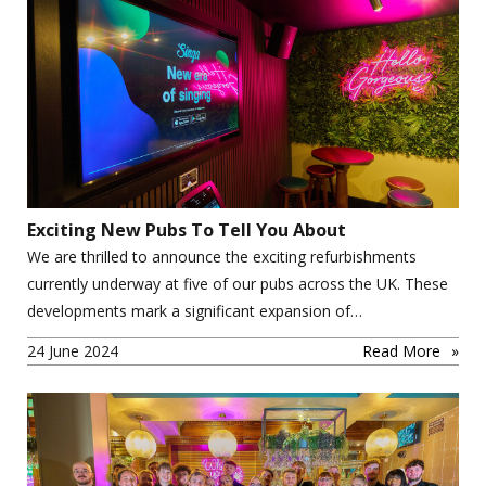
Exciting New Pubs To Tell You About
We are thrilled to announce the exciting refurbishments
currently underway at five of our pubs across the UK. These
developments mark a significant expansion of…
24 June 2024
Read More