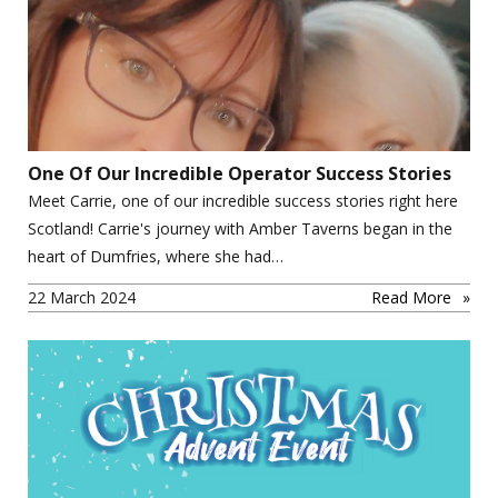
One Of Our Incredible Operator Success Stories
Meet Carrie, one of our incredible success stories right here
Scotland! Carrie's journey with Amber Taverns began in the
heart of Dumfries, where she had…
22 March 2024
Read More