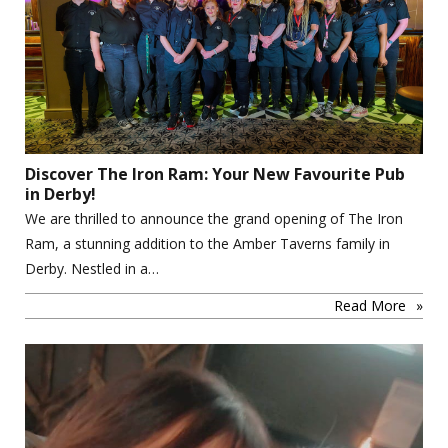
Discover The Iron Ram: Your New Favourite Pub
in Derby!
We are thrilled to announce the grand opening of The Iron
Ram, a stunning addition to the Amber Taverns family in
Derby. Nestled in a…
Read More