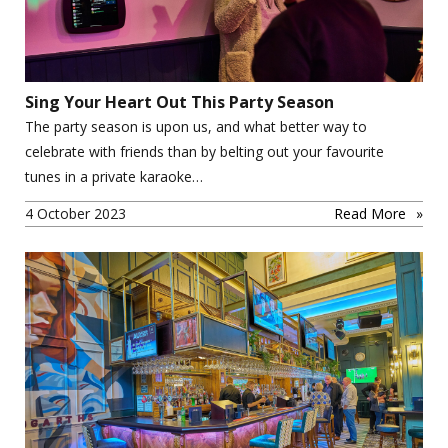
Sing Your Heart Out This Party Season
The party season is upon us, and what better way to
celebrate with friends than by belting out your favourite
tunes in a private karaoke…
4 October 2023
Read More