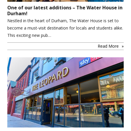
One of our latest additions – The Water House in
Durham!
Nestled in the heart of Durham, The Water House is set to
become a must-visit destination for locals and students alike.
This exciting new pub…
Read More