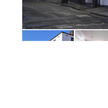
Description
Map View
Book Now