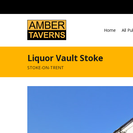
Skip to content
Home
All P
Liquor Vault Stoke
STOKE-ON-TRENT