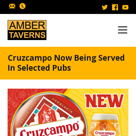
Skip to content
Cruzcampo Now Being Served
In Selected Pubs