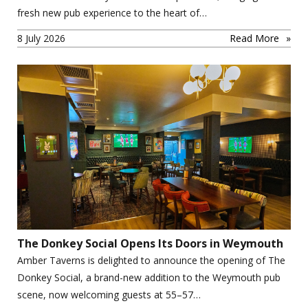
fresh new pub experience to the heart of…
8 July 2026
Read More
The Donkey Social Opens Its Doors in Weymouth
Amber Taverns is delighted to announce the opening of The
Donkey Social, a brand-new addition to the Weymouth pub
scene, now welcoming guests at 55–57…