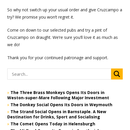
So why not switch up your usual order and give Cruzcampo a
try? We promise you won’t regret it.
Come on down to our selected pubs and try a pint of
Cruzcampo on draught. We’re sure you’ll love it as much as
we do!
Thank you for your continued patronage and support.
The Three Brass Monkeys Opens Its Doors in
Weston-super-Mare Following Major Investment
The Donkey Social Opens Its Doors in Weymouth
The Strand Social Opens in Barnstaple. A New
Destination for Drinks, Sport and Socialising
The Comet Opens Today in Helensburgh