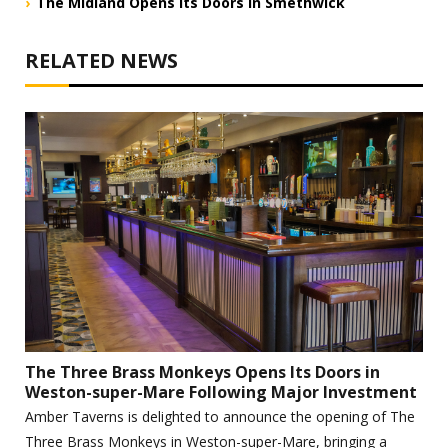
The Midland Opens Its Doors in Smethwick
RELATED NEWS
The Three Brass Monkeys Opens Its Doors in
Weston-super-Mare Following Major Investment
Amber Taverns is delighted to announce the opening of The
Three Brass Monkeys in Weston-super-Mare, bringing a