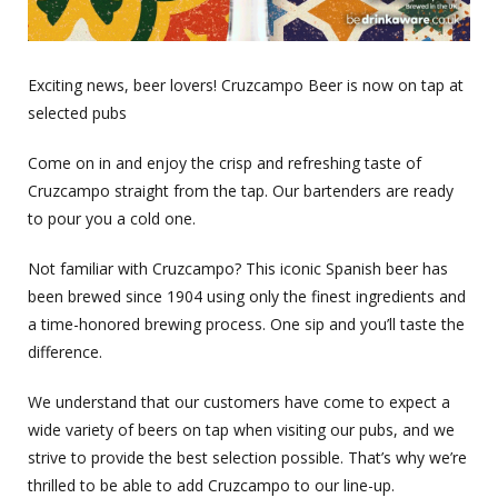
Exciting news, beer lovers! Cruzcampo Beer is now on tap at
selected pubs
Come on in and enjoy the crisp and refreshing taste of
Cruzcampo straight from the tap. Our bartenders are ready
to pour you a cold one.
Not familiar with Cruzcampo? This iconic Spanish beer has
been brewed since 1904 using only the finest ingredients and
a time-honored brewing process. One sip and you’ll taste the
difference.
We understand that our customers have come to expect a
wide variety of beers on tap when visiting our pubs, and we
strive to provide the best selection possible. That’s why we’re
thrilled to be able to add Cruzcampo to our line-up.