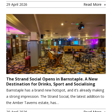
29 April 2026
Read More
The Strand Social Opens in Barnstaple. A New
Destination for Drinks, Sport and Socialising
Barnstaple has a brand new hotspot, and it’s already making
a strong impression. The Strand Social, the latest addition to
the Amber Taverns estate, has…
20 April 2026
Read More