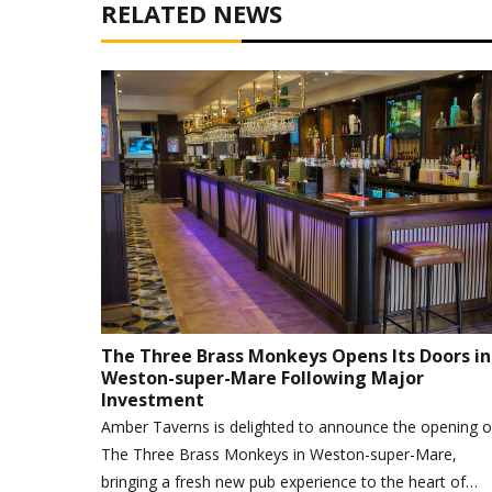
RELATED NEWS
The Three Brass Monkeys Opens Its Doors in
Weston-super-Mare Following Major
Investment
Amber Taverns is delighted to announce the opening o
The Three Brass Monkeys in Weston-super-Mare,
bringing a fresh new pub experience to the heart of…