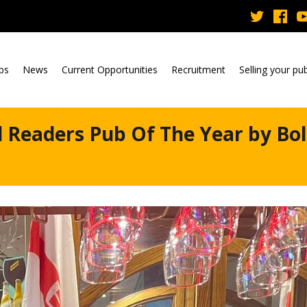
ubs
News
Current Opportunities
Recruitment
Selling your pu
 Readers Pub Of The Year by Bo