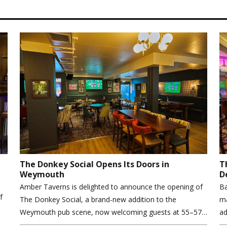
The Donkey Social Opens Its Doors in
T
Weymouth
D
Amber Taverns is delighted to announce the opening of
Ba
f
The Donkey Social, a brand-new addition to the
ma
Weymouth pub scene, now welcoming guests at 55–57…
ad