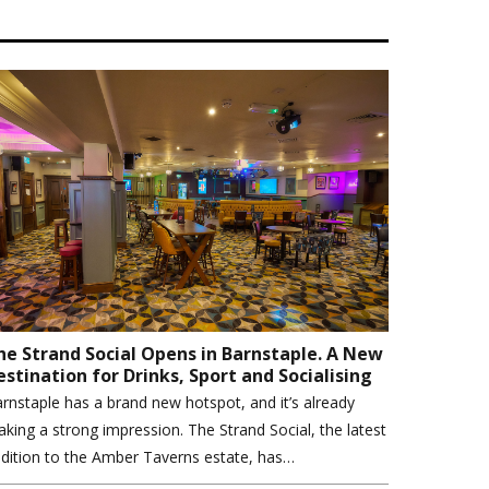
he Strand Social Opens in Barnstaple. A New
estination for Drinks, Sport and Socialising
rnstaple has a brand new hotspot, and it’s already
king a strong impression. The Strand Social, the latest
dition to the Amber Taverns estate, has…