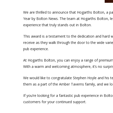
We are thrilled to announce that Hogarths Bolton, a 
Year by Bolton News. The team at Hogarths Bolton, led 
experience that truly stands out in Bolton.
This award is a testament to the dedication and har
receive as they walk through the door to the wide varie
pub experience.
At Hogarths Bolton, you can enjoy a range of premium d
With a warm and welcoming atmosphere, it’s no surpris
We would like to congratulate Stephen Hoyle and his t
them as a part of the Amber Taverns family, and we loo
If you’re looking for a fantastic pub experience in Bol
customers for your continued support.