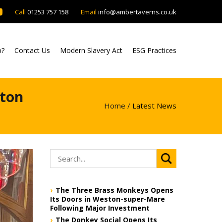
Call
01253 757 158
Email
info@ambertaverns.co.uk
b?
Contact Us
Modern Slavery Act
ESG Practices
lton
Home /
Latest News
The Three Brass Monkeys Opens
Its Doors in Weston-super-Mare
Following Major Investment
The Donkey Social Opens Its