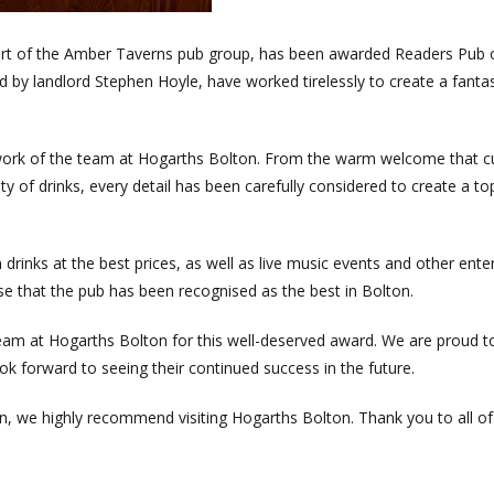
part of the Amber Taverns pub group, has been awarded Readers Pub 
by landlord Stephen Hoyle, have worked tirelessly to create a fantas
d work of the team at Hogarths Bolton. From the warm welcome that 
ty of drinks, every detail has been carefully considered to create a t
rinks at the best prices, as well as live music events and other ente
e that the pub has been recognised as the best in Bolton.
eam at Hogarths Bolton for this well-deserved award. We are proud t
k forward to seeing their continued success in the future.
ton, we highly recommend visiting Hogarths Bolton. Thank you to all of