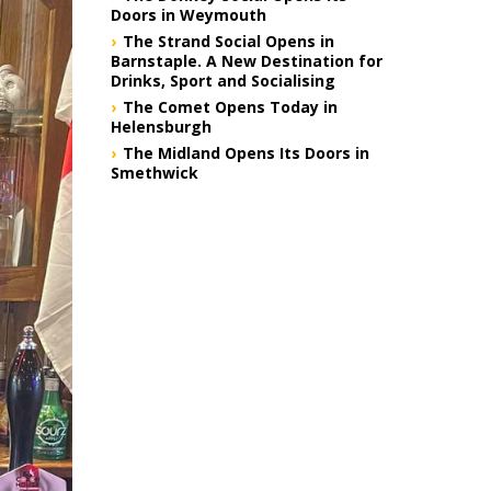
Doors in Weymouth
The Strand Social Opens in
Barnstaple. A New Destination for
Drinks, Sport and Socialising
The Comet Opens Today in
Helensburgh
The Midland Opens Its Doors in
Smethwick