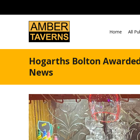
Skip to content
Home
All P
Hogarths Bolton Awarded
News