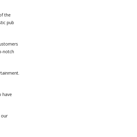
of the
tic pub
customers
op-notch
rtainment.
o have
 our