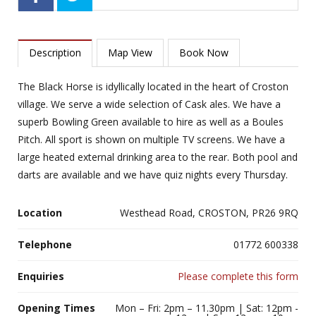
Description
Map View
Book Now
The Black Horse is idyllically located in the heart of Croston
village. We serve a wide selection of Cask ales. We have a
superb Bowling Green available to hire as well as a Boules
Pitch. All sport is shown on multiple TV screens. We have a
large heated external drinking area to the rear. Both pool and
darts are available and we have quiz nights every Thursday.
Location
Westhead Road, CROSTON, PR26 9RQ
Telephone
01772 600338
Enquiries
Please complete this form
Opening Times
Mon – Fri: 2pm – 11.30pm | Sat: 12pm -