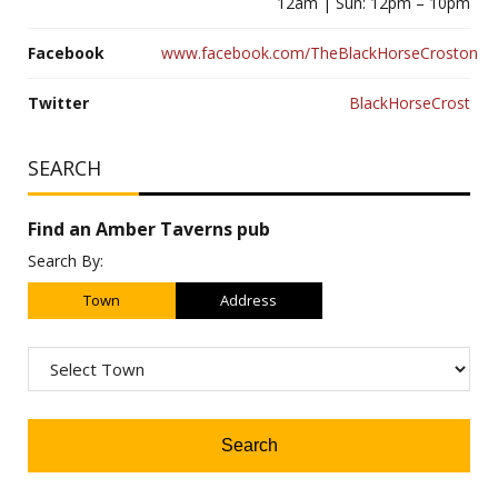
12am | Sun: 12pm – 10pm
Facebook
www.facebook.com/TheBlackHorseCroston
Twitter
BlackHorseCrost
SEARCH
Find an Amber Taverns pub
Search By:
Town
Address