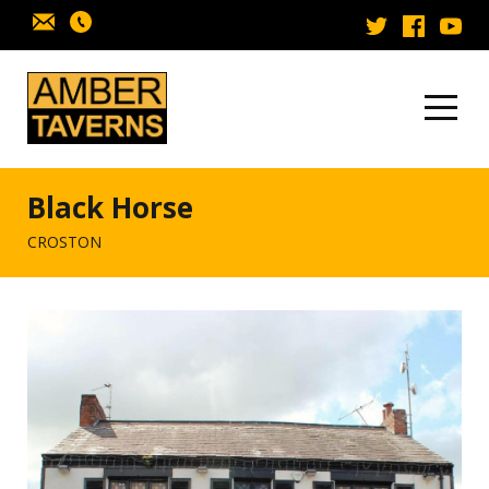
Skip to content
Black Horse
CROSTON