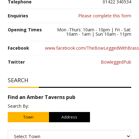
Telephone
01422 340534
Enquiries
Please complete this form
Opening Times
Mon -Thurs: 10am - 10pm | Fri - Sat:
10am - 1am | Sun 10am - 11pm
Facebook
www.facebook.com/TheBowLeggedWithBrass
Twitter
BowleggedPub
SEARCH
Find an Amber Taverns pub
Search By:
Town
Address