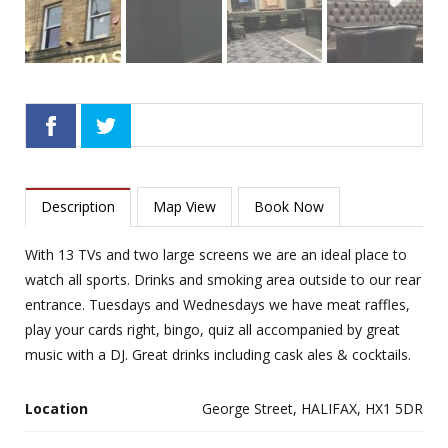
Next
Description
Map View
Book Now
With 13 TVs and two large screens we are an ideal place to
watch all sports. Drinks and smoking area outside to our rear
entrance. Tuesdays and Wednesdays we have meat raffles,
play your cards right, bingo, quiz all accompanied by great
music with a DJ. Great drinks including cask ales & cocktails.
Location
George Street, HALIFAX, HX1 5DR