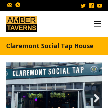
Skip to content
Claremont Social Tap House
Next