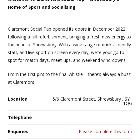
Home of Sport and Socialising
Claremont Social Tap opened its doors in December 2022
following a full refurbishment, bringing a fresh new energy to
the heart of Shrewsbury. With a wide range of drinks, friendly
staff, and live sport on screen every day, we’re your go-to
spot for match days, meet-ups, and weekend wind-downs.
From the first pint to the final whistle – there’s always a buzz
at Claremont.
Location
5/6 Claremont Street, Shrewsbury , SY1
1QG
Telephone
Enquiries
Please complete this form