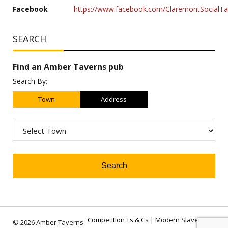
Facebook
https://www.facebook.com/ClaremontSocialT
SEARCH
Find an Amber Taverns pub
Search By:
Town
Address
Competition Ts & Cs
|
Modern Slavery Act
© 2026 Amber Taverns