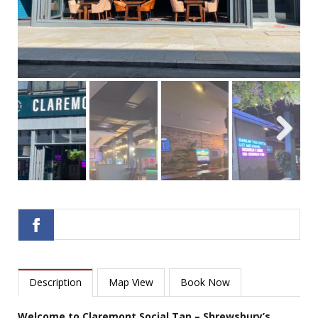
Next
Description
Map View
Book Now
Welcome to Claremont Social Tap – Shrewsbury’s