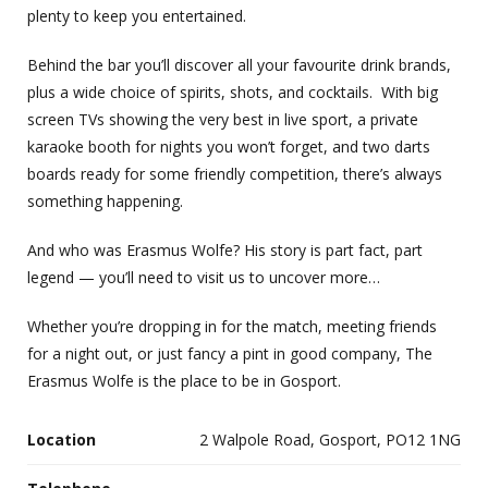
plenty to keep you entertained.
Behind the bar you’ll discover all your favourite drink brands,
plus a wide choice of spirits, shots, and cocktails. With big
screen TVs showing the very best in live sport, a private
karaoke booth for nights you won’t forget, and two darts
boards ready for some friendly competition, there’s always
something happening.
And who was Erasmus Wolfe? His story is part fact, part
legend — you’ll need to visit us to uncover more…
Whether you’re dropping in for the match, meeting friends
for a night out, or just fancy a pint in good company, The
Erasmus Wolfe is the place to be in Gosport.
Location
2 Walpole Road, Gosport, PO12 1NG