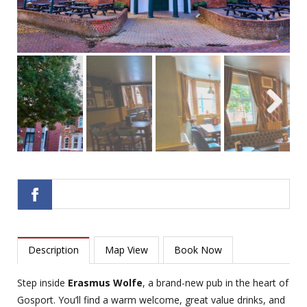
Next
Description
Map View
Book Now
Step inside
Erasmus Wolfe
, a brand-new pub in the heart of
Gosport. You’ll find a warm welcome, great value drinks, and