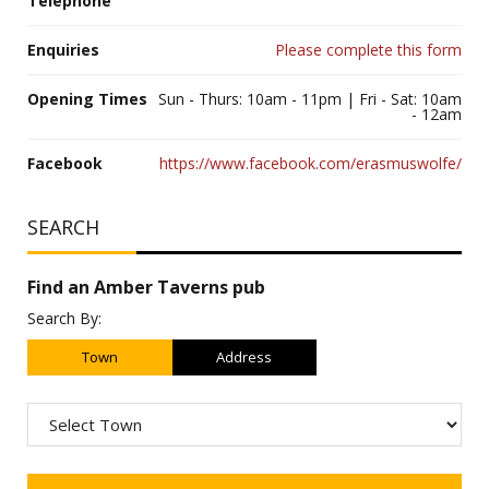
Telephone
Enquiries
Please complete this form
Opening Times
Sun - Thurs: 10am - 11pm | Fri - Sat: 10am
- 12am
Facebook
https://www.facebook.com/erasmuswolfe/
SEARCH
Find an Amber Taverns pub
Search By:
Town
Address