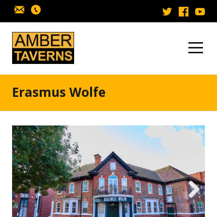
Skip to content
Erasmus Wolfe
Next