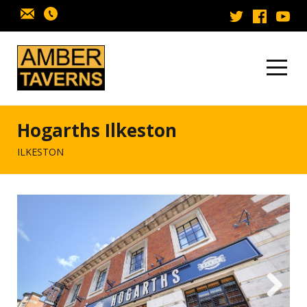
Skip to content
Hogarths Ilkeston
ILKESTON
Next