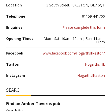
Location
3 South Street, ILKESTON, DE7 5QT
Telephone
01159 441700
Enquiries
Please complete this form
Opening Times
Mon - Sat: 10am -12am | Sun: 11am -
11pm
Facebook
www.facebook.com/HogarthsIlkeston/
Twitter
Hogarths_Ilk
Instagram
HogarthsIlkeston
SEARCH
Find an Amber Taverns pub
Search By: