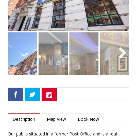
Next
Description
Map View
Book Now
Our pub is situated in a former Post Office and is a real