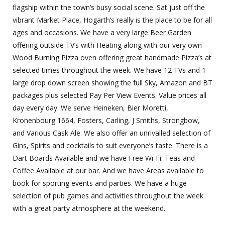
flagship within the town’s busy social scene. Sat just off the
vibrant Market Place, Hogarth’s really is the place to be for all
ages and occasions. We have a very large Beer Garden
offering outside TV’s with Heating along with our very own
Wood Burning Pizza oven offering great handmade Pizza’s at
selected times throughout the week. We have 12 TVs and 1
large drop down screen showing the full Sky, Amazon and BT
packages plus selected Pay Per View Events. Value prices all
day every day. We serve Heineken, Bier Moretti,
Kronenbourg 1664, Fosters, Carling, J Smiths, Strongbow,
and Various Cask Ale. We also offer an unrivalled selection of
Gins, Spirits and cocktails to suit everyone’s taste. There is a
Dart Boards Available and we have Free Wi-Fi. Teas and
Coffee Available at our bar. And we have Areas available to
book for sporting events and parties. We have a huge
selection of pub games and activities throughout the week
with a great party atmosphere at the weekend.