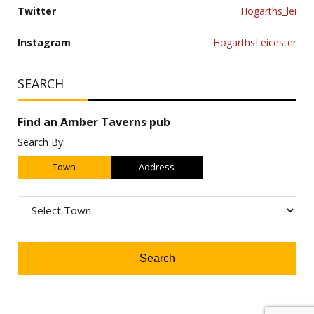
Twitter
Hogarths_lei
Instagram
HogarthsLeicester
SEARCH
Find an Amber Taverns pub
Search By:
Town
Address