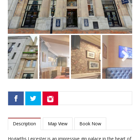
Next
Description
Map View
Book Now
Hogarths Leicester is an impressive gin palace in the heart of