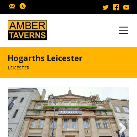
Skip to content
Hogarths Leicester
LEICESTER
Next