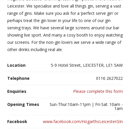
Leicester. We specialise and love all things gin, serving a vast
range of gins. Make sure you ask for a ‘perfect serve gin’ or
perhaps treat the gin lover in your life to one of our gin
serving trays. We have several large screens around our bar
showing live sport. And many a cosy booth to enjoy watching
our screens. For the non-gin lovers we serve a wide range of
other drinks including real ale.
Location
5-9 Hotel Street, LEICESTER, LE1 5AW
Telephone
0116 2627022
Enquiries
Please complete this form
Opening Times
Sun-Thur:10am-11pm | Fri-Sat: 10am -
1am
Facebook
www.facebook.com/HogarthsLeicesterGIn