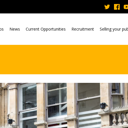
ubs
News
Current Opportunities
Recruitment
Selling your pu