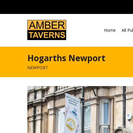
Skip to content
Home
All P
Hogarths Newport
NEWPORT