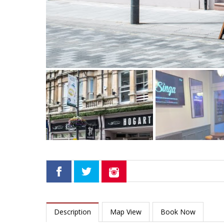
Description
Map View
Book Now