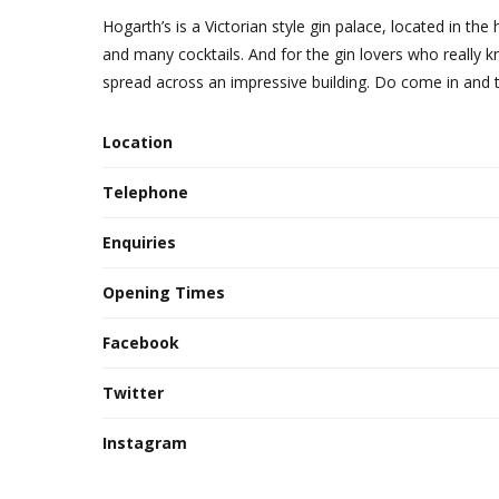
Hogarth’s is a Victorian style gin palace, located in the
and many cocktails. And for the gin lovers who really k
spread across an impressive building. Do come in and tr
Location
Telephone
Enquiries
Opening Times
Facebook
Twitter
Instagram