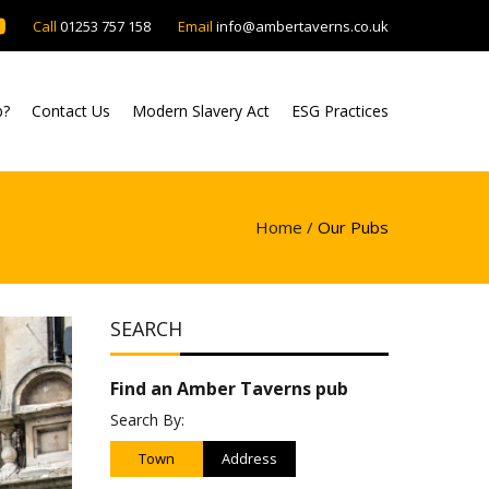
Call
01253 757 158
Email
info@ambertaverns.co.uk
b?
Contact Us
Modern Slavery Act
ESG Practices
Home /
Our Pubs
SEARCH
Find an Amber Taverns pub
Search By:
Town
Address