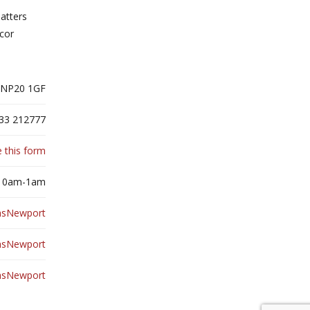
latters
écor
 NP20 1GF
33 212777
 this form
 10am-1am
hsNewport
hsNewport
hsNewport