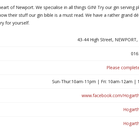
 heart of Newport. We specialise in all things GIN! Try our gin serving p
now their stuff our gin bible is a must read. We have a rather grand d
y for yourself.
43-44 High Street, NEWPORT,
016
Please complete
Sun-Thur:10am-11pm | Fri: 10am-12am |
www.facebook.com/Hogart
Hogart
Hogart