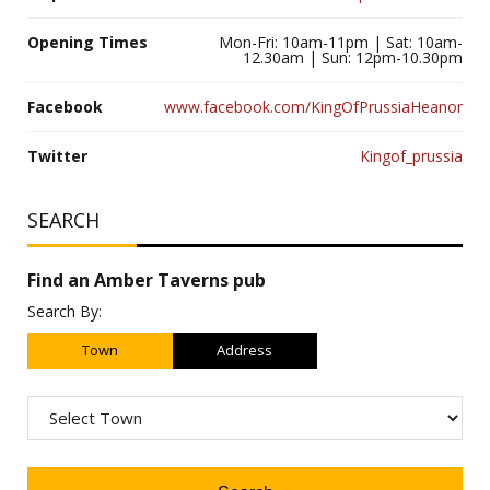
Opening Times
Mon-Fri: 10am-11pm | Sat: 10am-
12.30am | Sun: 12pm-10.30pm
Facebook
www.facebook.com/KingOfPrussiaHeanor
Twitter
Kingof_prussia
SEARCH
Find an Amber Taverns pub
Search By:
Town
Address