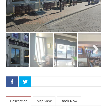
Next
Next
Description
Map View
Book Now