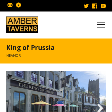
Skip to content
King of Prussia
HEANOR