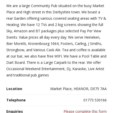
We are a large Community Pub situated on the busy Market
Place and High street in this Derbyshire town. We boast a
rear Garden offering various covered seating areas with TV &
Heating. We have 12 TVs and 2 big screens showing the full
Sky, Amazon and BT packages plus selected Pay Per View
Events. Value prices all day every day. We serve Heineken,
Bier Moretti, Kronenbourg 1664, Fosters, Carling, J Smiths,
Strongbow, and Various Cask Ale. Tea and coffee is available
at our bar, we also have free WIFI. We have a Pool Table and
Dart Board. There is a Large Carpark to the rear. We offer
Occasional Weekend Entertainment, DJ, Karaoke, Live Artist
and traditional pub games
Location
Market Place, HEANOR, DE75 7AA
Telephone
01773 530166
Enquiries
Please complete this form