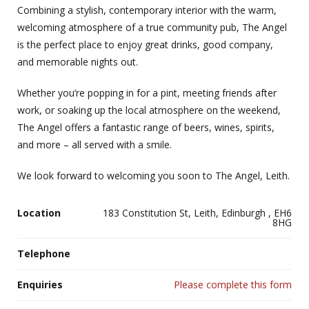
Combining a stylish, contemporary interior with the warm,
welcoming atmosphere of a true community pub, The Angel
is the perfect place to enjoy great drinks, good company,
and memorable nights out.
Whether you’re popping in for a pint, meeting friends after
work, or soaking up the local atmosphere on the weekend,
The Angel offers a fantastic range of beers, wines, spirits,
and more – all served with a smile.
We look forward to welcoming you soon to The Angel, Leith.
Location
183 Constitution St, Leith, Edinburgh , EH6
8HG
Telephone
Enquiries
Please complete this form