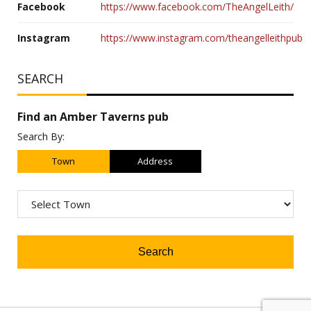
Facebook
https://www.facebook.com/TheAngelLeith/
Instagram
https://www.instagram.com/theangelleithpub
SEARCH
Find an Amber Taverns pub
Search By:
Town
Address