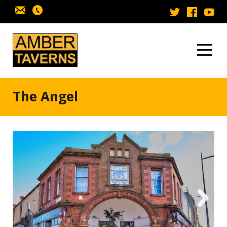
Skip to content
The Angel
Next