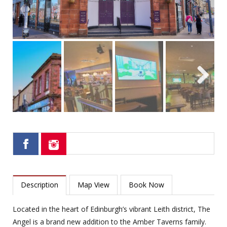
Next
Description
Map View
Book Now
Located in the heart of Edinburgh’s vibrant Leith district, The
Angel is a brand new addition to the Amber Taverns family.