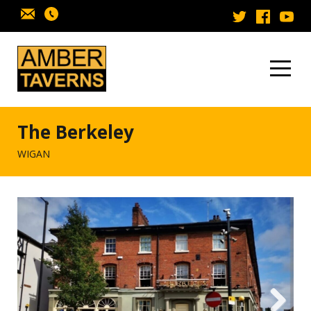
Skip to content
The Berkeley
WIGAN