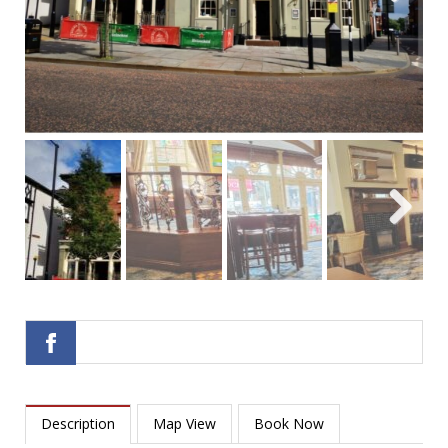
Next
Next
Description
Map View
Book Now