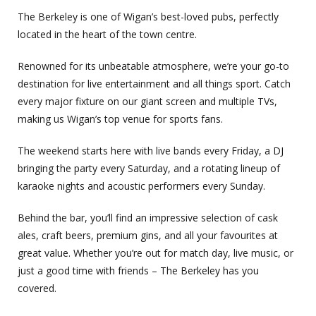
The Berkeley is one of Wigan’s best-loved pubs, perfectly
located in the heart of the town centre.
Renowned for its unbeatable atmosphere, we’re your go-to
destination for live entertainment and all things sport. Catch
every major fixture on our giant screen and multiple TVs,
making us Wigan’s top venue for sports fans.
The weekend starts here with live bands every Friday, a DJ
bringing the party every Saturday, and a rotating lineup of
karaoke nights and acoustic performers every Sunday.
Behind the bar, you’ll find an impressive selection of cask
ales, craft beers, premium gins, and all your favourites at
great value. Whether you’re out for match day, live music, or
just a good time with friends – The Berkeley has you
covered.