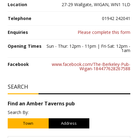
Location
27-29 Wallgate, WIGAN, WN1 1LD
Telephone
01942 242041
Enquiries
Please complete this form
Opening Times
Sun - Thur: 12pm - 11pm | Fri-Sat: 12pm -
1am
Facebook
www.facebook.com/The-Berkeley-Pub-
Wigan-184477628267588
SEARCH
Find an Amber Taverns pub
Search By:
Town
Address