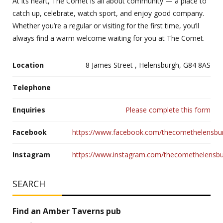
At its heart, The Comet is all about community — a place to
catch up, celebrate, watch sport, and enjoy good company.
Whether you’re a regular or visiting for the first time, you’ll
always find a warm welcome waiting for you at The Comet.
Location
8 James Street , Helensburgh, G84 8AS
Telephone
Enquiries
Please complete this form
Facebook
https://www.facebook.com/thecomethelensbu
Instagram
https://www.instagram.com/thecomethelensb
SEARCH
Find an Amber Taverns pub