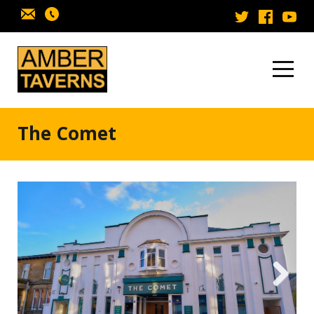
Skip to content
The Comet
Next