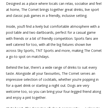
Designed as a place where locals can relax, socialise and feel
at home, The Comet brings together great drinks, live sport
and classic pub games in a friendly, inclusive setting.
Inside, you’ll find a lively but comfortable atmosphere with a
pool table and two dartboards, perfect for a casual game
with friends or a bit of friendly competition. Sports fans are
well catered for too, with all the big fixtures shown live
across Sky Sports, TNT Sports and more, making The Comet
a go-to spot on matchdays.
Behind the bar, there’s a wide range of drinks to suit every
taste. Alongside all your favourites, The Comet serves an
impressive selection of cocktails, whether you’re popping in
for a quiet drink or starting a night out. Dogs are very
welcome too, so you can bring your four-legged friend along
and enjoy a pint together.