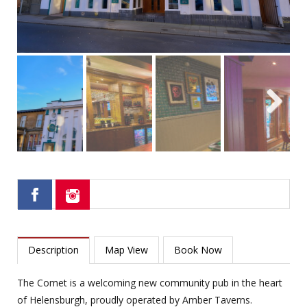
Next
Description
Map View
Book Now
The Comet is a welcoming new community pub in the heart
of Helensburgh, proudly operated by Amber Taverns.