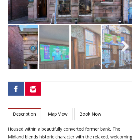
Next
Description
Map View
Book Now
Housed within a beautifully converted former bank, The
Midland blends historic character with the relaxed, welcoming