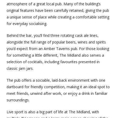
atmosphere of a great local pub. Many of the building’s
original features have been carefully retained, giving the pub
a unique sense of place while creating a comfortable setting
for everyday socialising.
Behind the bar, you’ll find three rotating cask ale lines,
alongside the full range of popular beers, wines and spirits
you’d expect from an Amber Taverns pub. For those looking
for something a little different, The Midland also serves a
selection of cocktails, including favourites presented in
classic jam jars.
The pub offers a sociable, laid-back environment with one
dartboard for friendly competition, making it an ideal spot to
meet friends, unwind after work, or enjoy a drink in familiar
surroundings.
Live sport is also a big part of life at The Midland, with