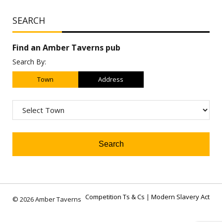
SEARCH
Find an Amber Taverns pub
Search By:
Town
Address
Competition Ts & Cs
|
Modern Slavery Act
© 2026 Amber Taverns