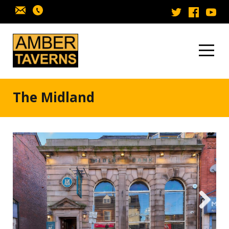
Skip to content
The Midland
Next