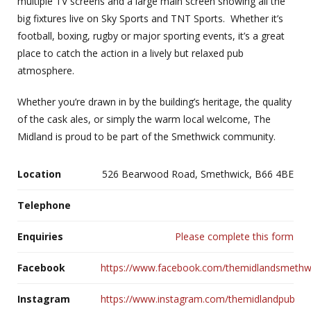
multiple TV screens and a large main screen showing all the
big fixtures live on Sky Sports and TNT Sports.
Whether it’s
football, boxing, rugby or major sporting events, it’s a great
place to catch the action in a lively but relaxed pub
atmosphere.
Whether you’re drawn in by the building’s heritage, the quality
of the cask ales, or simply the warm local welcome, The
Midland is proud to be part of the Smethwick community.
Location
526 Bearwood Road, Smethwick, B66 4BE
Telephone
Enquiries
Please complete this form
Facebook
https://www.facebook.com/themidlandsmethw
Instagram
https://www.instagram.com/themidlandpub