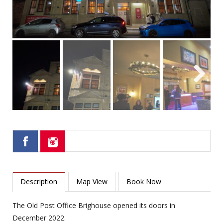
Next
Description
Map View
Book Now
The Old Post Office Brighouse opened its doors in
December 2022.