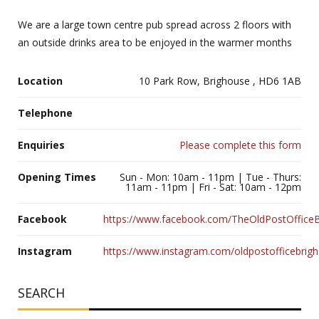
We are a large town centre pub spread across 2 floors with
an outside drinks area to be enjoyed in the warmer months
Location
10 Park Row, Brighouse , HD6 1AB
Telephone
Enquiries
Please complete this form
Opening Times
Sun - Mon: 10am - 11pm | Tue - Thurs:
11am - 11pm | Fri - Sat: 10am - 12pm
Facebook
https://www.facebook.com/TheOldPostOfficeB
Instagram
https://www.instagram.com/oldpostofficebrig
SEARCH