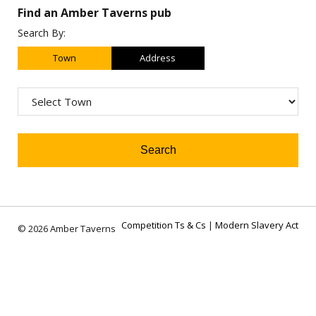
Find an Amber Taverns pub
Search By:
Town
Address
Competition Ts & Cs
|
Modern Slavery Act
© 2026 Amber Taverns