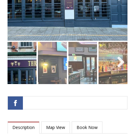
Next
Next
Description
Map View
Book Now