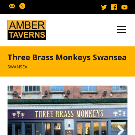
Skip to content
Three Brass Monkeys Swansea
SWANSEA