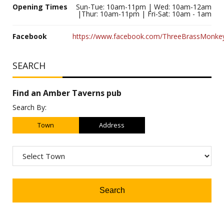
Opening Times
Sun-Tue: 10am-11pm | Wed: 10am-12am
|Thur: 10am-11pm | Fri-Sat: 10am - 1am
Facebook
https://www.facebook.com/ThreeBrassMonk
SEARCH
Find an Amber Taverns pub
Search By:
Town
Address