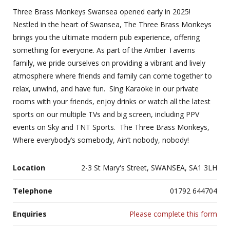
Three Brass Monkeys Swansea opened early in 2025!
Nestled in the heart of Swansea, The Three Brass Monkeys
brings you the ultimate modern pub experience, offering
something for everyone. As part of the Amber Taverns
family, we pride ourselves on providing a vibrant and lively
atmosphere where friends and family can come together to
relax, unwind, and have fun. Sing Karaoke in our private
rooms with your friends, enjoy drinks or watch all the latest
sports on our multiple TVs and big screen, including PPV
events on Sky and TNT Sports. The Three Brass Monkeys,
Where everybody’s somebody, Ain’t nobody, nobody!
Location
2-3 St Mary's Street, SWANSEA, SA1 3LH
Telephone
01792 644704
Enquiries
Please complete this form