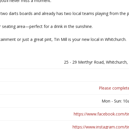
you’ll never miss a moment.
has two darts boards and already has two local teams playing from the 
 seating area—perfect for a drink in the sunshine.
ainment or just a great pint, Tin Mill is your new local in Whitchurch.
25 - 29 Merthyr Road, Whitchurch
Please complete
Mon - Sun: 1
https://www.facebook.com/tinm
https://www.instagram.com/tin