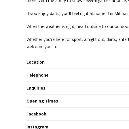
more. With the ability to show several games at once, 
If you enjoy darts, you’ll feel right at home. Tin Mill 
When the weather is right, head outside to our outdoor
Whether you’re here for sport, a night out, darts, entert
welcome you in.
Location
Telephone
Enquiries
Opening Times
Facebook
Instagram