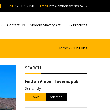
Call
01253 757 158
Email
info@ambertaverns.co.uk
b?
Contact Us
Modern Slavery Act
ESG Practices
Home /
Our Pubs
SEARCH
Find an Amber Taverns pub
Search By:
Town
Address