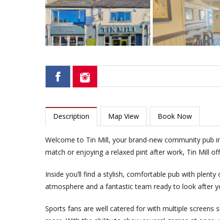
Description
Map View
Book Now
Welcome to Tin Mill, your brand-new community pub in 
match or enjoying a relaxed pint after work, Tin Mill 
Inside you’ll find a stylish, comfortable pub with plenty
atmosphere and a fantastic team ready to look after y
Sports fans are well catered for with multiple screens 