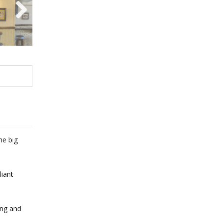
Next
he big
liant
ing and