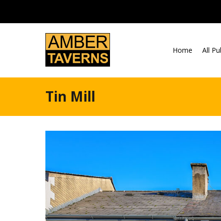
Skip to content
Home
All P
Tin Mill