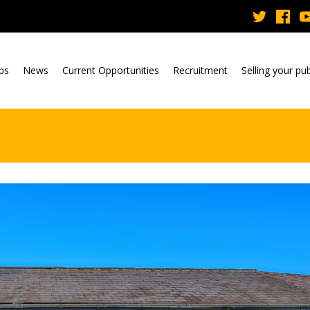
ubs
News
Current Opportunities
Recruitment
Selling your pu