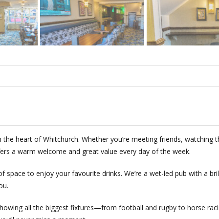
the heart of Whitchurch. Whether you’re meeting friends, watching t
offers a warm welcome and great value every day of the week.
 of space to enjoy your favourite drinks. We’re a wet-led pub with a bril
ou.
showing all the biggest fixtures—from football and rugby to horse rac