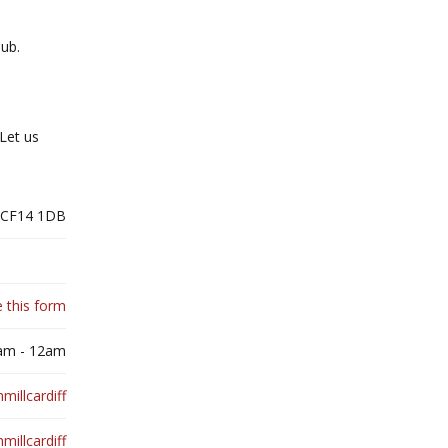
pub.
Let us
, CF14 1DB
 this form
0am - 12am
illcardiff
millcardiff