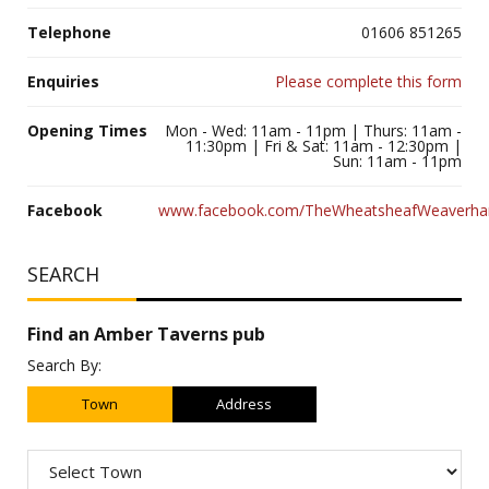
Telephone
01606 851265
Enquiries
Please complete this form
Opening Times
Mon - Wed: 11am - 11pm | Thurs: 11am -
11:30pm | Fri & Sat: 11am - 12:30pm |
Sun: 11am - 11pm
Facebook
www.facebook.com/TheWheatsheafWeaverh
SEARCH
Find an Amber Taverns pub
Search By:
Town
Address