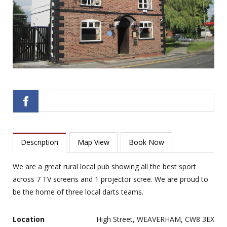
Description
Map View
Book Now
We are a great rural local pub showing all the best sport
across 7 TV screens and 1 projector scree. We are proud to
be the home of three local darts teams.
Location
High Street, WEAVERHAM, CW8 3EX