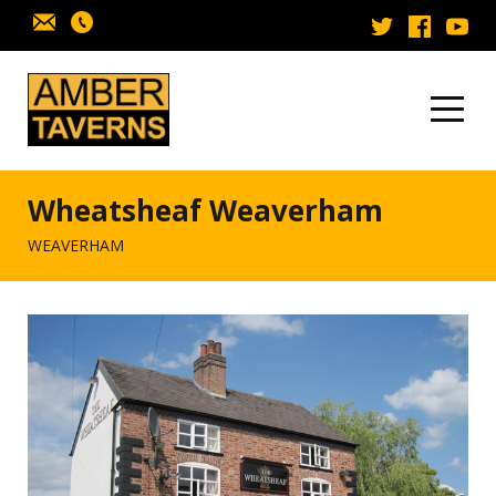
Skip to content
Wheatsheaf Weaverham
WEAVERHAM